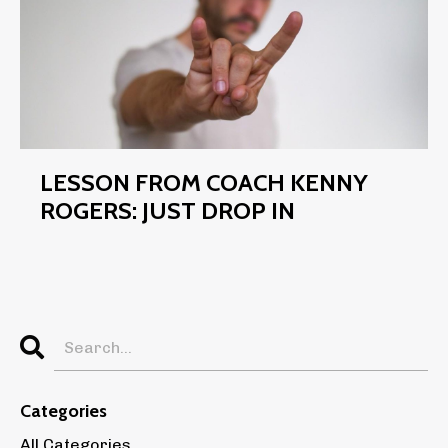
LESSON FROM COACH KENNY
ROGERS: JUST DROP IN
Categories
All Categories