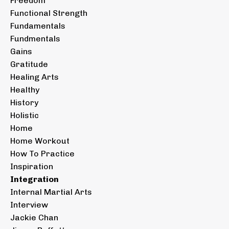
Freedom
Functional Strength
Fundamentals
Fundmentals
Gains
Gratitude
Healing Arts
Healthy
History
Holistic
Home
Home Workout
How To Practice
Inspiration
Integration
Internal Martial Arts
Interview
Jackie Chan