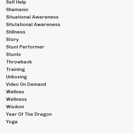
Self Help
Shamanic
Situational Awareness
Situtational Awareness
Stillness
Story
Stunt Performer
Stunts
Throwback
Training
Unboxing
Video On Demand
Wellnes
Wellness
Wisdom
Year Of The Dragon
Yoga