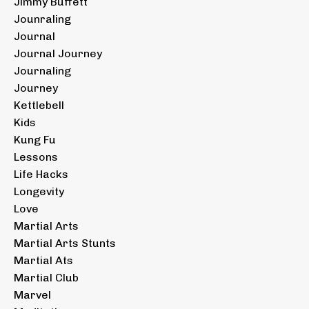
Jimmy Buffett
Jounraling
Journal
Journal Journey
Journaling
Journey
Kettlebell
Kids
Kung Fu
Lessons
Life Hacks
Longevity
Love
Martial Arts
Martial Arts Stunts
Martial Ats
Martial Club
Marvel