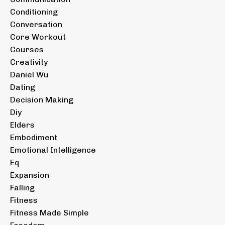
Conditioning
Conversation
Core Workout
Courses
Creativity
Daniel Wu
Dating
Decision Making
Diy
Elders
Embodiment
Emotional Intelligence
Eq
Expansion
Falling
Fitness
Fitness Made Simple