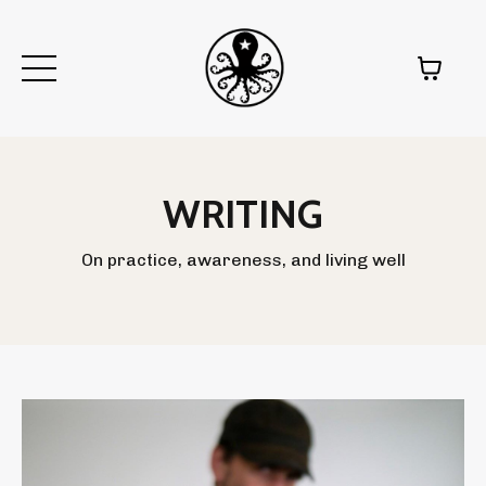
WRITING
On practice, awareness, and living well