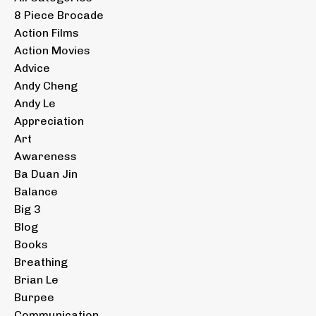
8 Piece Brocade
Action Films
Action Movies
Advice
Andy Cheng
Andy Le
Appreciation
Art
Awareness
Ba Duan Jin
Balance
Big 3
Blog
Books
Breathing
Brian Le
Burpee
Communication