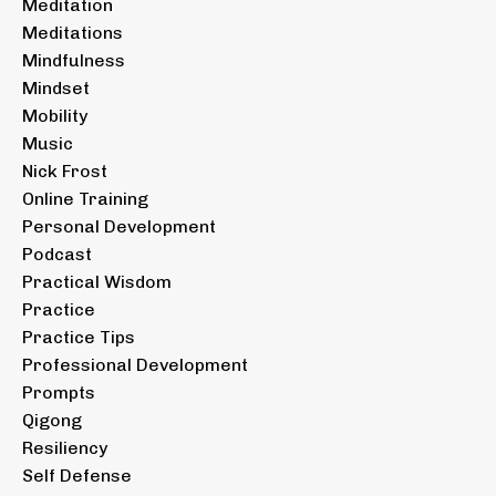
Meditation
Meditations
Mindfulness
Mindset
Mobility
Music
Nick Frost
Online Training
Personal Development
Podcast
Practical Wisdom
Practice
Practice Tips
Professional Development
Prompts
Qigong
Resiliency
Self Defense