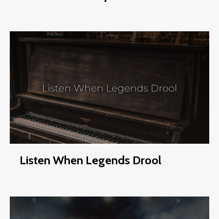
Listen When Legends Drool