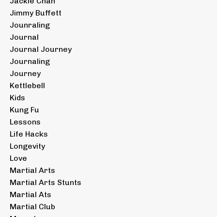
Jackie Chan
Jimmy Buffett
Jounraling
Journal
Journal Journey
Journaling
Journey
Kettlebell
Kids
Kung Fu
Lessons
Life Hacks
Longevity
Love
Martial Arts
Martial Arts Stunts
Martial Ats
Martial Club