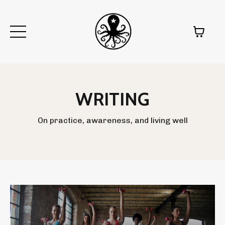
WRITING
On practice, awareness, and living well