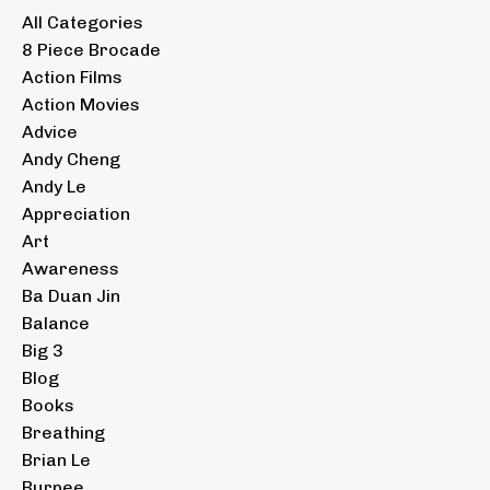
All Categories
8 Piece Brocade
Action Films
Action Movies
Advice
Andy Cheng
Andy Le
Appreciation
Art
Awareness
Ba Duan Jin
Balance
Big 3
Blog
Books
Breathing
Brian Le
Burpee