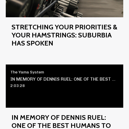
STRETCHING YOUR PRIORITIES &
YOUR HAMSTRINGS: SUBURBIA
HAS SPOKEN
The Yama System
IN MEMORY OF DENNIS RUEL: ONE OF THE BEST HUMANS TO EVER LIVE
2:03:28
IN MEMORY OF DENNIS RUEL:
ONE OF THE BEST HUMANS TO