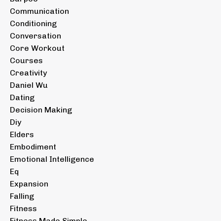
Communication
Conditioning
Conversation
Core Workout
Courses
Creativity
Daniel Wu
Dating
Decision Making
Diy
Elders
Embodiment
Emotional Intelligence
Eq
Expansion
Falling
Fitness
Fitness Made Simple