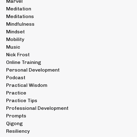
Marvel
Meditation
Meditations
Mindfulness
Mindset
Mobility
Music
Nick Frost
Online Training
Personal Development
Podcast
Practical Wisdom
Practice
Practice Tips
Professional Development
Prompts
Qigong
Resiliency