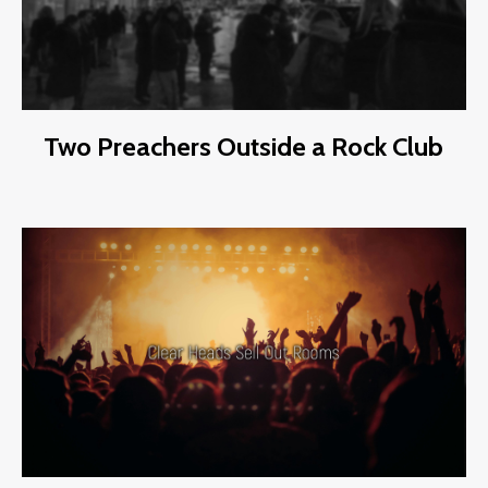
Two Preachers Outside a Rock Club