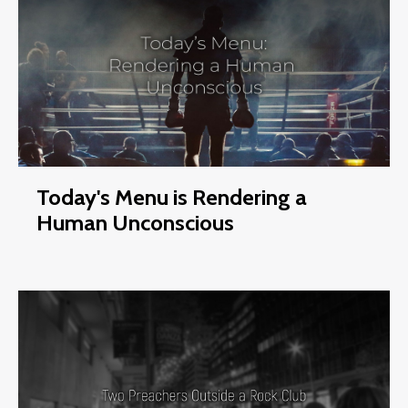
Today's Menu is Rendering a
Human Unconscious