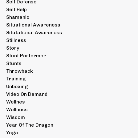
Self Defense
Self Help
Shamanic
Situational Awareness
Situtational Awareness
Stillness
Story
Stunt Performer
Stunts
Throwback
Training
Unboxing
Video On Demand
Wellnes
Wellness
Wisdom
Year Of The Dragon
Yoga