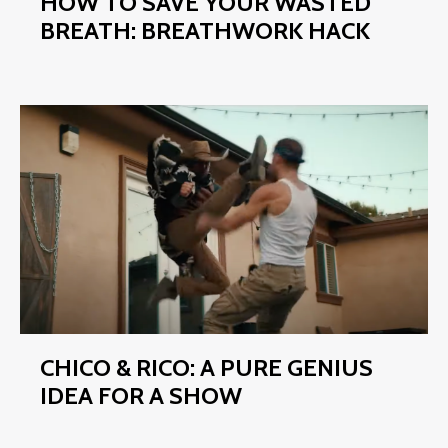
HOW TO SAVE YOUR WASTED
BREATH: BREATHWORK HACK
CHICO & RICO: A PURE GENIUS
IDEA FOR A SHOW