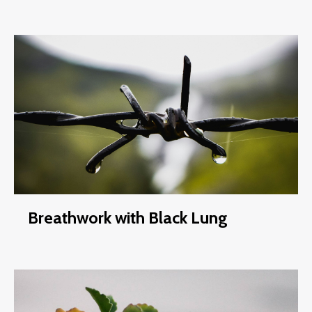
Breathwork with Black Lung