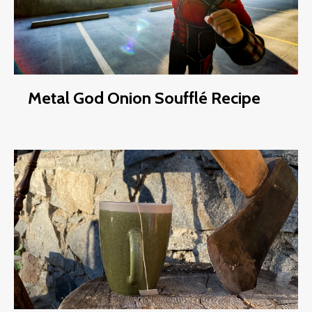
Metal God Onion Soufflé Recipe