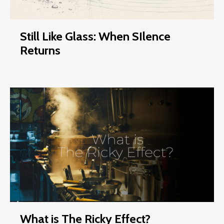
Still Like Glass: When SIlence
Returns
What is The Ricky Effect?