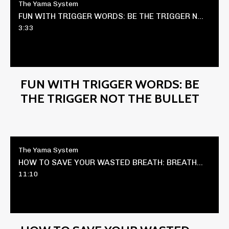
The Yama System
FUN WITH TRIGGER WORDS: BE THE TRIGGER NOT THE BULLET
3:33
FUN WITH TRIGGER WORDS: BE
THE TRIGGER NOT THE BULLET
The Yama System
HOW TO SAVE YOUR WASTED BREATH: BREATHWORK HACK
11:10