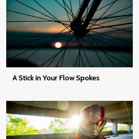
A Stick in Your Flow Spokes