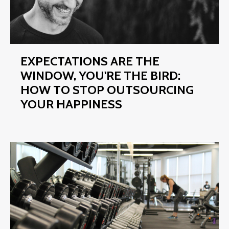
EXPECTATIONS ARE THE
WINDOW, YOU'RE THE BIRD:
HOW TO STOP OUTSOURCING
YOUR HAPPINESS