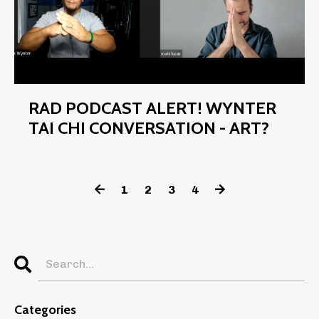
RAD PODCAST ALERT! WYNTER
TAI CHI CONVERSATION - ART?
1
2
3
4
Categories