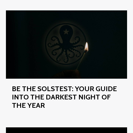
BE THE SOLSTEST: YOUR GUIDE
INTO THE DARKEST NIGHT OF
THE YEAR