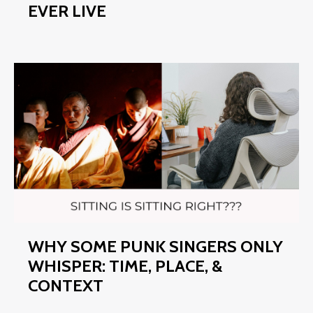
EVER LIVE
WHY SOME PUNK SINGERS ONLY
WHISPER: TIME, PLACE, &
CONTEXT