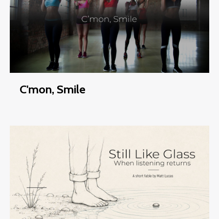
C'mon, Smile