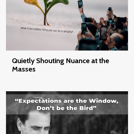
Quietly Shouting Nuance at the
Masses