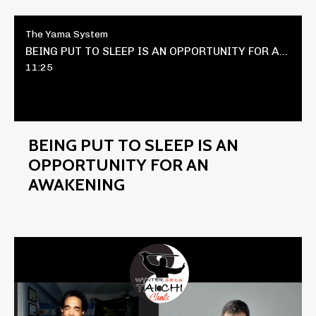
The Yama System
BEING PUT TO SLEEP IS AN OPPORTUNITY FOR AN AWAKENING
11:25
BEING PUT TO SLEEP IS AN
OPPORTUNITY FOR AN
AWAKENING