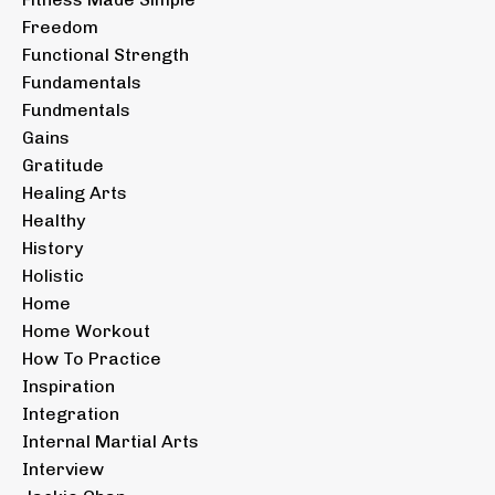
Freedom
Functional Strength
Fundamentals
Fundmentals
Gains
Gratitude
Healing Arts
Healthy
History
Holistic
Home
Home Workout
How To Practice
Inspiration
Integration
Internal Martial Arts
Interview