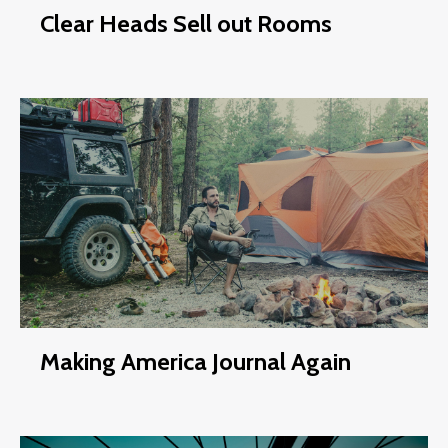
Clear Heads Sell out Rooms
Making America Journal Again