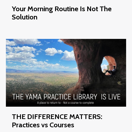
Your Morning Routine Is Not The
Solution
THE DIFFERENCE MATTERS:
Practices vs Courses