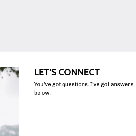
LET'S CONNECT
You've got questions. I've got answers
below.