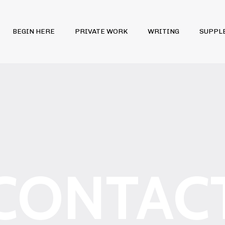
BEGIN HERE
PRIVATE WORK
WRITING
SUPPL
CONTAC