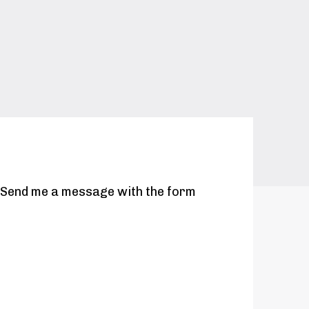
. Send me a message with the form