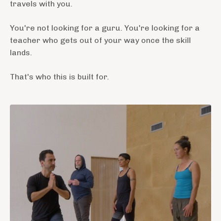
travels with you.
You're not looking for a guru. You're looking for a
teacher who gets out of your way once the skill
lands.
That's who this is built for.