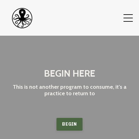
BEGIN HERE
This is not another program to consume, it's a
practice to return to
BEGIN