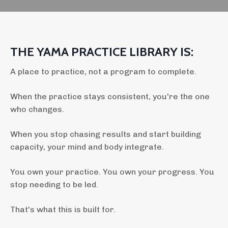
THE YAMA PRACTICE LIBRARY IS:
A place to practice, not a program to complete.
When the practice stays consistent, you're the one
who changes.
When you stop chasing results and start building
capacity, your mind and body integrate.
You own your practice. You own your progress.
You
stop needing to be led.
That's what this is built for.