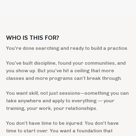
WHO IS THIS FOR?
You're done searching and ready to build a practice.
You've built discipline, found your communities, and
you show up. But you've hit a ceiling that more
classes and more programs can't break through.
You want skill, not just sessions—something you can
take anywhere and apply to everything — your
training, your work, your relationships.
You don't have time to be injured. You don't have
time to start over. You want a foundation that