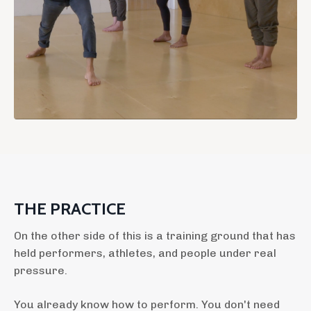
THE PRACTICE
On the other side of this is a training ground that has
held performers, athletes, and people under real
pressure.
You already know how to perform. You don't need