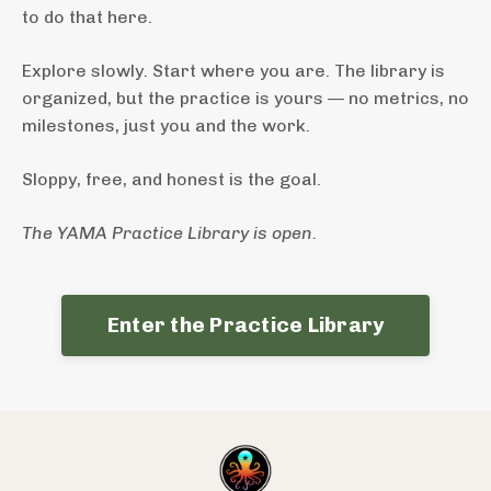
to do that here.
Explore slowly. Start where you are. The library is
organized, but the practice is yours — no metrics, no
milestones, just you and the work.
Sloppy, free, and honest is the goal.
The YAMA Practice Library is open.
Enter the Practice Library