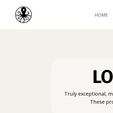
HOME
LO
Truly exceptional, m
These pro