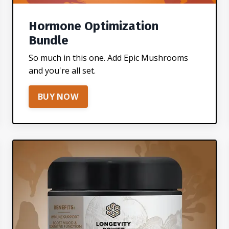
Hormone Optimization
Bundle
So much in this one. Add Epic Mushrooms
and you're all set.
BUY NOW