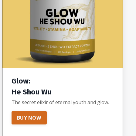
Glow:
He Shou Wu
The secret elixir of eternal youth and glow.
BUY NOW