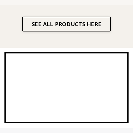
SEE ALL PRODUCTS HERE