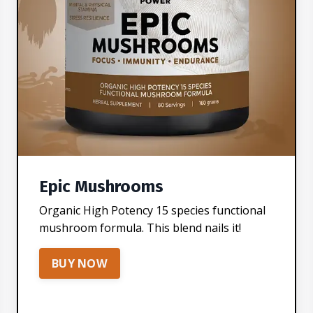
Epic Mushrooms
Organic High Potency 15 species functional
mushroom formula. This blend nails it!
BUY NOW