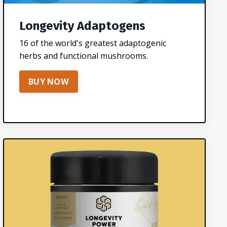
Longevity Adaptogens
16 of the world's greatest adaptogenic
herbs and functional mushrooms.
BUY NOW