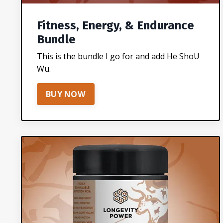
Fitness, Energy, & Endurance
Bundle
This is the bundle I go for and add He ShoU
Wu.
BUY NOW