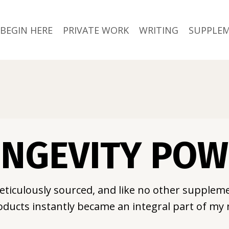
BEGIN HERE
PRIVATE WORK
WRITING
SUPPLE
NGEVITY PO
eticulously sourced, and like no other suppleme
ducts instantly became an integral part of my 