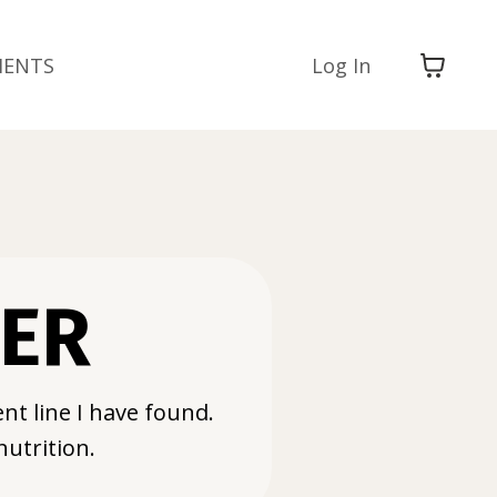
MENTS
Log In
WER
nt line I have found.
nutrition.