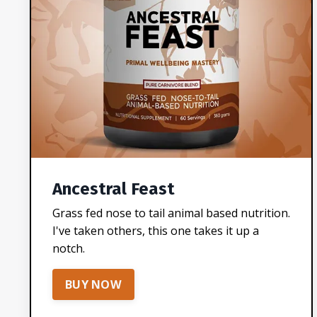
Ancestral Feast
Grass fed nose to tail animal based nutrition.
I've taken others, this one takes it up a
notch.
BUY NOW