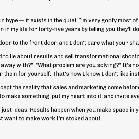
.
n hype — it exists in the quiet. I'm very goofy most of
in my life for forty-five years by telling you they'll 
door to the front door, and I don't care what your sh
 to lie about results and sell transformational shor
 away with?" "What problem are you solving?" It's no
them for yourself. That's how I know I don't like ins
ccept the reality that sales and marketing come befor
 make something, put my heart into it, and invite ev
is just ideas. Results happen when you make space in y
just want to make work I'm stoked about.