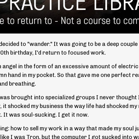
decided to "wander." It was going to be a deep couple
 50th birthday, I'd return to focused work.
 an angel in the form of an excessive amount of electric
mn hand in my pocket. So that gave me one perfect reas
and breathing.
as brought into specialized groups I never thought I'
y, it shocked my business the way life had shocked my
. It was soul-sucking. I get it now.
g: how to sell my work in a way that made my soul ju
t like I was Tron, but the computer I got sucked into w