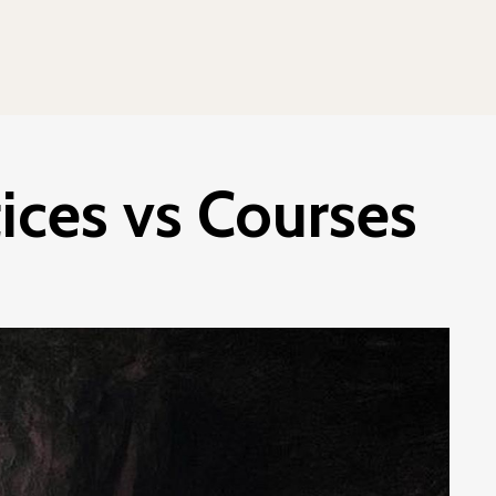
ces vs Courses