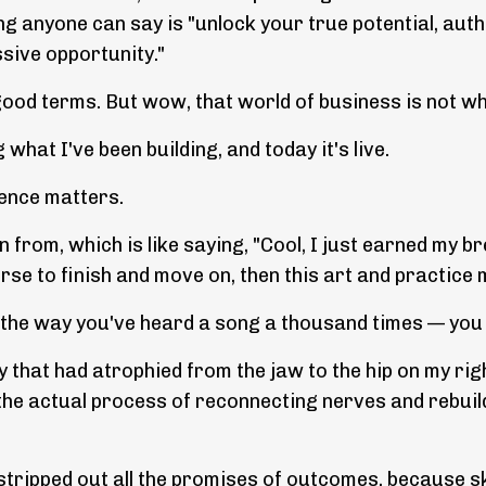
ng anyone can say is "unlock your true potential, authe
ssive opportunity."
n good terms. But wow, that world of business is not wh
 what I've been building, and today it's live.
rence matters.
om, which is like saying, "Cool, I just earned my brea
urse to finish and move on, then this art and practice 
 the way you've heard a song a thousand times — you do
 that had atrophied from the jaw to the hip on my right
e actual process of reconnecting nerves and rebuilding
, stripped out all the promises of outcomes, because s