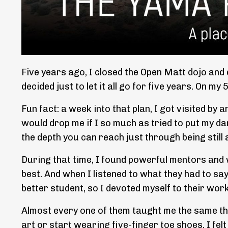
Five years ago, I closed the Open Matt dojo and 
decided just to let it all go for five years. On my
Fun fact: a week into that plan, I got visited by
would drop me if I so much as tried to put my da
the depth you can reach just through being still 
During that time, I found powerful mentors and w
best. And when I listened to what they had to sa
better student, so I devoted myself to their work
Almost every one of them taught me the same thin
art or start wearing five-finger toe shoes. I fel