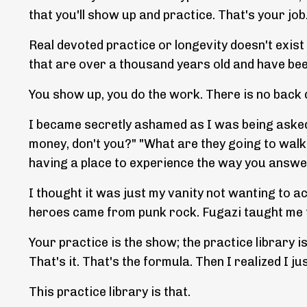
that you'll show up and practice. That's your job
Real devoted practice or longevity doesn't exist i
that are over a thousand years old and have been 
You show up, you do the work. There is no back 
I became secretly ashamed as I was being asked
money, don't you?" "What are they going to walk
having a place to experience the way you answer 
I thought it was just my vanity not wanting to a
heroes came from punk rock. Fugazi taught me to
Your practice is the show; the practice library 
That's it. That's the formula. Then I realized I 
This practice library is that.