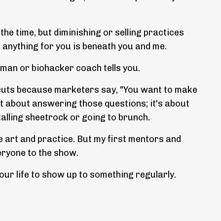
 the time, but diminishing or selling practices
do anything for you is beneath you and me.
aman or biohacker coach tells you.
tcuts because marketers say, "You want to make
t about answering those questions; it's about
talling sheetrock or going to brunch.
e art and practice. But my first mentors and
eryone to the show.
our life to show up to something regularly.