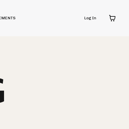
EMENTS
Log In
G