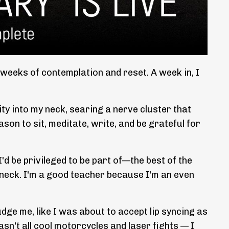
 weeks of contemplation and reset. A week in, I
ity into my neck, searing a nerve cluster that
on to sit, meditate, write, and be grateful for
d be privileged to be part of—the best of the
 neck. I'm a good teacher because I'm an even
dge me, like I was about to accept lip syncing as
asn't all cool motorcycles and laser fights — I