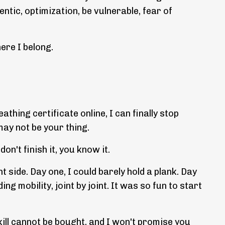
ntic, optimization, be vulnerable, fear of
ere I belong.
thing certificate online, I can finally stop
may not be your thing.
n't finish it, you know it.
 side. Day one, I could barely hold a plank. Day
 mobility, joint by joint. It was so fun to start
kill cannot be bought, and I won't promise you