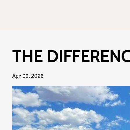
THE DIFFERENCE
Apr 09, 2026