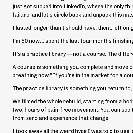
just got sucked into LinkedIn, where the only thi
failure, and let's circle back and unpack this ma
I lasted longer than I should have, then I left o
I'm 50 now. I spent the last four months finishing
It's a practice library — not a course. The diffe
A course is something you complete and move on fr
breathing now." If you're in the market for a co
The practice library is something you return to,
We filmed the whole rebuild, starting from a body
two, hours of pain-free movement. You can see th
from zero and experience that change.
I took away all the weird hype I was told to use