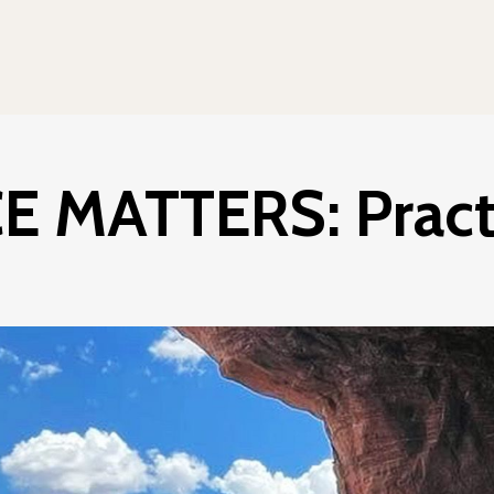
 MATTERS: Practi