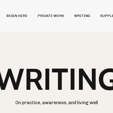
BEGIN HERE
PRIVATE WORK
WRITING
SUPPL
WRITIN
On practice, awareness, and living well