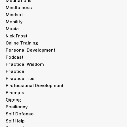
Meditations
Mindfulness
Mindset
Mobility
Music
Nick Frost
Online Training
Personal Development
Podcast
Practical Wisdom
Practice
Practice Tips
Professional Development
Prompts
Qigong
Resiliency
Self Defense
Self Help