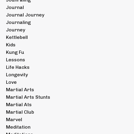
Journal
Journal Journey
Journaling
Journey
Kettlebell
Kids
Kung Fu
Lessons
Life Hacks
Longevity
Love
Martial Arts
Martial Arts Stunts
Martial Ats
Martial Club
Marvel
Meditation