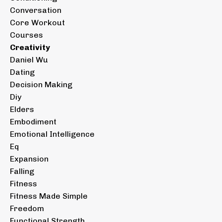
Conversation
Core Workout
Courses
Creativity
Daniel Wu
Dating
Decision Making
Diy
Elders
Embodiment
Emotional Intelligence
Eq
Expansion
Falling
Fitness
Fitness Made Simple
Freedom
Functional Strength