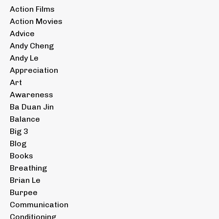
Action Films
Action Movies
Advice
Andy Cheng
Andy Le
Appreciation
Art
Awareness
Ba Duan Jin
Balance
Big 3
Blog
Books
Breathing
Brian Le
Burpee
Communication
Conditioning