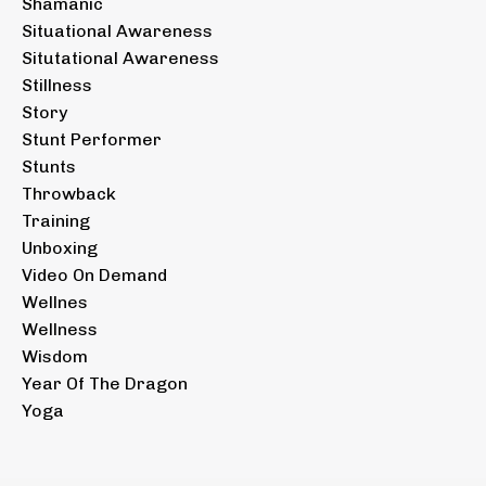
Shamanic
Situational Awareness
Situtational Awareness
Stillness
Story
Stunt Performer
Stunts
Throwback
Training
Unboxing
Video On Demand
Wellnes
Wellness
Wisdom
Year Of The Dragon
Yoga