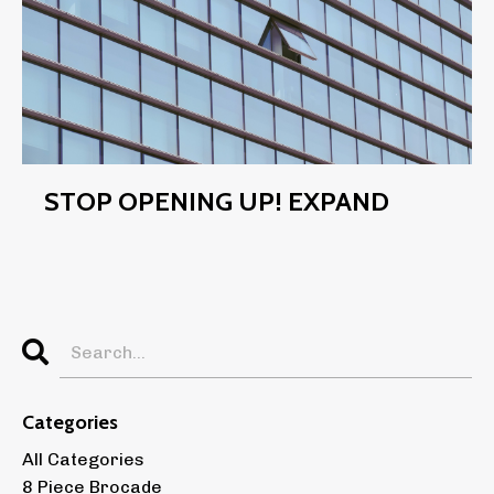
STOP OPENING UP! EXPAND
Categories
All Categories
8 Piece Brocade