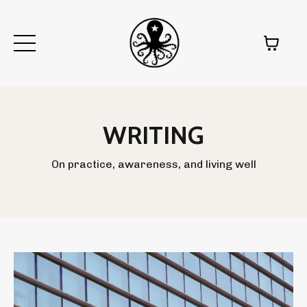
WRITING
On practice, awareness, and living well