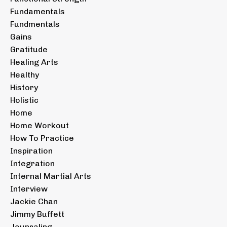
Fundamentals
Fundmentals
Gains
Gratitude
Healing Arts
Healthy
History
Holistic
Home
Home Workout
How To Practice
Inspiration
Integration
Internal Martial Arts
Interview
Jackie Chan
Jimmy Buffett
Jounraling