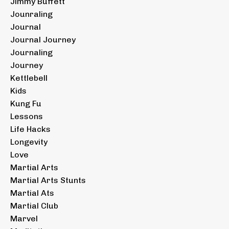
Jimmy Buffett
Jounraling
Journal
Journal Journey
Journaling
Journey
Kettlebell
Kids
Kung Fu
Lessons
Life Hacks
Longevity
Love
Martial Arts
Martial Arts Stunts
Martial Ats
Martial Club
Marvel