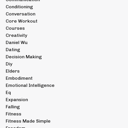
Conditioning
Conversation
Core Workout
Courses
Creativity
Daniel Wu
Dating
Decision Making
Diy
Elders
Embodiment
Emotional Intelligence
Eq
Expansion
Falling
Fitness
Fitness Made Simple