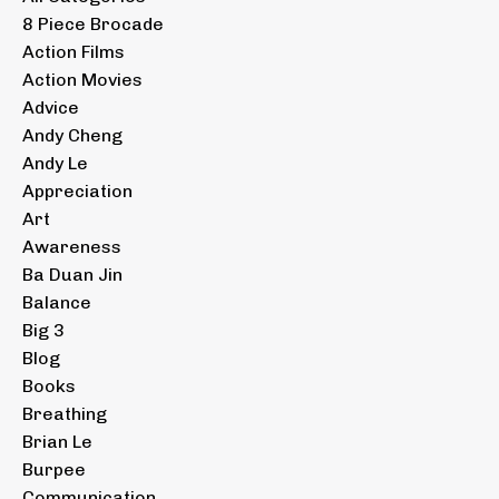
8 Piece Brocade
Action Films
Action Movies
Advice
Andy Cheng
Andy Le
Appreciation
Art
Awareness
Ba Duan Jin
Balance
Big 3
Blog
Books
Breathing
Brian Le
Burpee
Communication