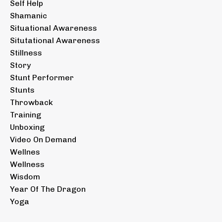
Self Help
Shamanic
Situational Awareness
Situtational Awareness
Stillness
Story
Stunt Performer
Stunts
Throwback
Training
Unboxing
Video On Demand
Wellnes
Wellness
Wisdom
Year Of The Dragon
Yoga