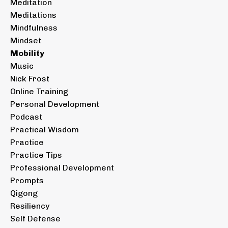
Meditation
Meditations
Mindfulness
Mindset
Mobility
Music
Nick Frost
Online Training
Personal Development
Podcast
Practical Wisdom
Practice
Practice Tips
Professional Development
Prompts
Qigong
Resiliency
Self Defense