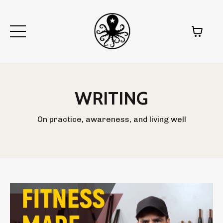
WRITING
On practice, awareness, and living well