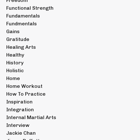
Freedom
Functional Strength
Fundamentals
Fundmentals
Gains
Gratitude
Healing Arts
Healthy
History
Holistic
Home
Home Workout
How To Practice
Inspiration
Integration
Internal Martial Arts
Interview
Jackie Chan