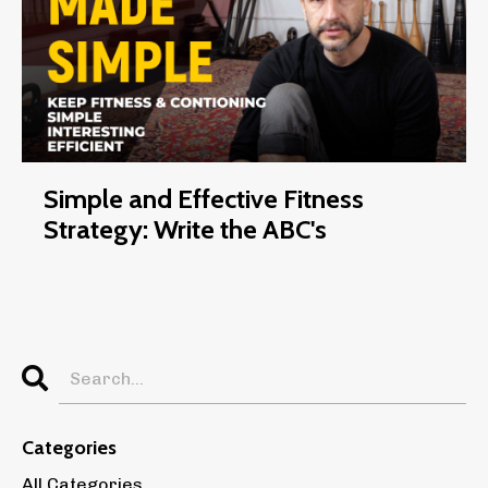
Simple and Effective Fitness
Strategy: Write the ABC's
Categories
All Categories