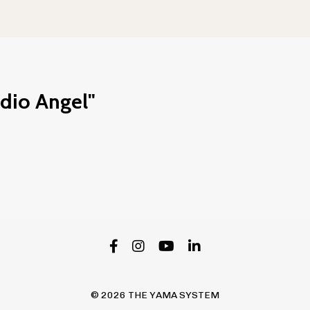
udio Angel"
© 2026 THE YAMA SYSTEM