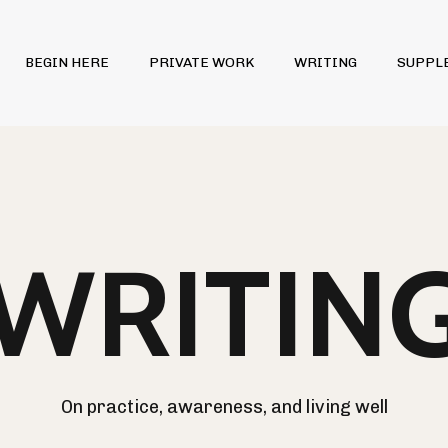
BEGIN HERE
PRIVATE WORK
WRITING
SUPPL
WRITIN
On practice, awareness, and living well