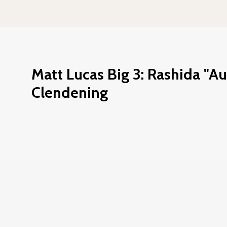
Matt Lucas Big 3: Rashida "A
Clendening