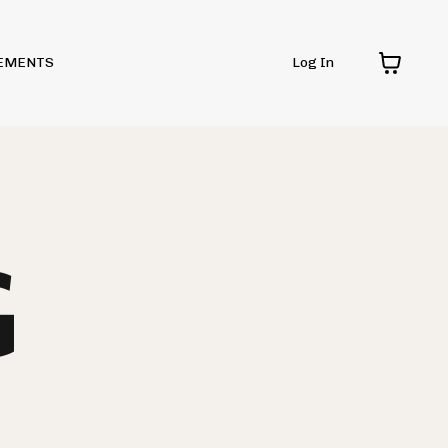
EMENTS
Log In
G