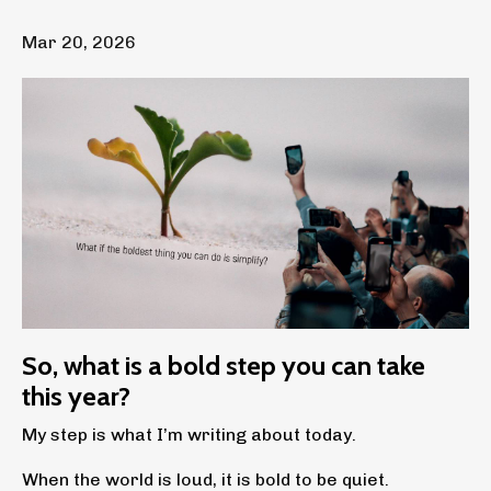
Mar 20, 2026
So, what is a bold step you can take
this year?
My step is what I’m writing about today.
When the world is loud, it is bold to be quiet.