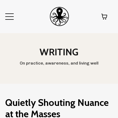
WRITING
On practice, awareness, and living well
Quietly Shouting Nuance
at the Masses