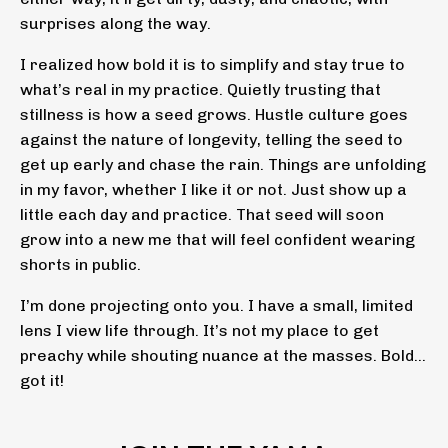
surprises along the way.
I realized how bold it is to simplify and stay true to
what’s real in my practice. Quietly trusting that
stillness is how a seed grows. Hustle culture goes
against the nature of longevity, telling the seed to
get up early and chase the rain. Things are unfolding
in my favor, whether I like it or not. Just show up a
little each day and practice. That seed will soon
grow into a new me that will feel confident wearing
shorts in public.
I’m done projecting onto you. I have a small, limited
lens I view life through. It’s not my place to get
preachy while shouting nuance at the masses. Bold…
got it!