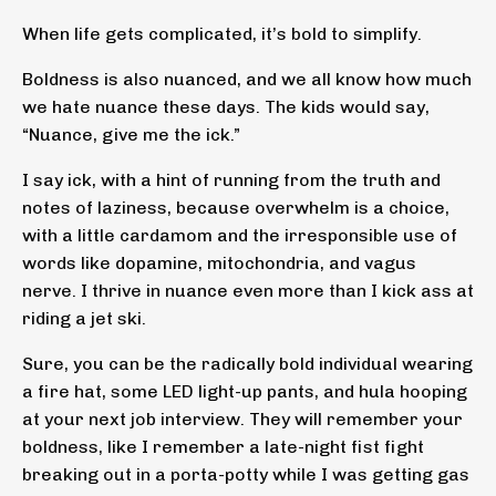
When life gets complicated, it’s bold to simplify.
Boldness is also nuanced, and we all know how much
we hate nuance these days. The kids would say,
“Nuance, give me the ick.”
I say ick, with a hint of running from the truth and
notes of laziness, because overwhelm is a choice,
with a little cardamom and the irresponsible use of
words like dopamine, mitochondria, and vagus
nerve. I thrive in nuance even more than I kick ass at
riding a jet ski.
Sure, you can be the radically bold individual wearing
a fire hat, some LED light-up pants, and hula hooping
at your next job interview. They will remember your
boldness, like I remember a late-night fist fight
breaking out in a porta-potty while I was getting gas