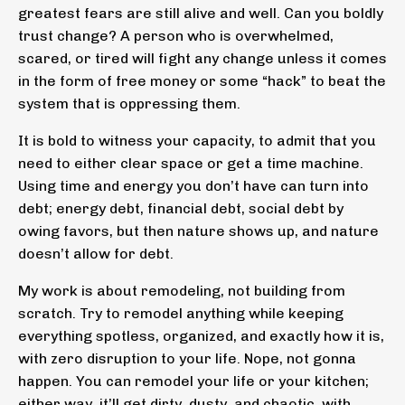
greatest fears are still alive and well. Can you boldly
trust change? A person who is overwhelmed,
scared, or tired will fight any change unless it comes
in the form of free money or some “hack” to beat the
system that is oppressing them.
It is bold to witness your capacity, to admit that you
need to either clear space or get a time machine.
Using time and energy you don’t have can turn into
debt; energy debt, financial debt, social debt by
owing favors, but then nature shows up, and nature
doesn’t allow for debt.
My work is about remodeling, not building from
scratch. Try to remodel anything while keeping
everything spotless, organized, and exactly how it is,
with zero disruption to your life. Nope, not gonna
happen. You can remodel your life or your kitchen;
either way, it’ll get dirty, dusty, and chaotic, with