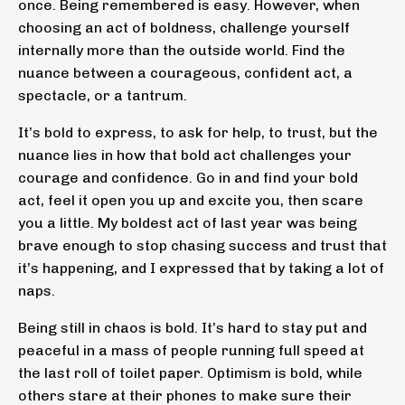
once. Being remembered is easy. However, when
choosing an act of boldness, challenge yourself
internally more than the outside world. Find the
nuance between a courageous, confident act, a
spectacle, or a tantrum.
It’s bold to express, to ask for help, to trust, but the
nuance lies in how that bold act challenges your
courage and confidence. Go in and find your bold
act, feel it open you up and excite you, then scare
you a little. My boldest act of last year was being
brave enough to stop chasing success and trust that
it’s happening, and I expressed that by taking a lot of
naps.
Being still in chaos is bold. It’s hard to stay put and
peaceful in a mass of people running full speed at
the last roll of toilet paper. Optimism is bold, while
others stare at their phones to make sure their