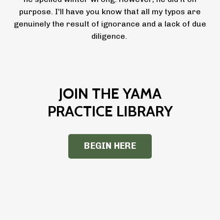
purpose. I'll have you know that all my typos are
genuinely the result of ignorance and a lack of due
diligence.
JOIN THE YAMA
PRACTICE LIBRARY
BEGIN HERE