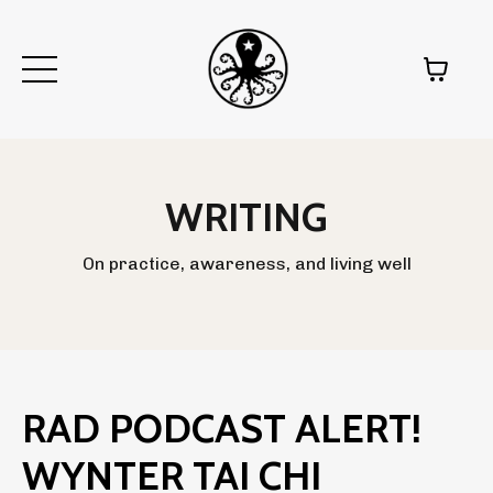
WRITING
On practice, awareness, and living well
RAD PODCAST ALERT!
WYNTER TAI CHI