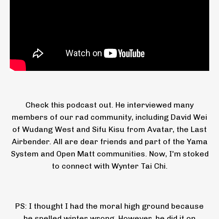
Check this podcast out. He interviewed many
members of our rad community, including David Wei
of Wudang West and Sifu Kisu from Avatar, the Last
Airbender. All are dear friends and part of the Yama
System and Open Matt communities. Now, I'm stoked
to connect with Wynter Tai Chi.
PS: I thought I had the moral high ground because
he spelled winter wrong. However, he did it on