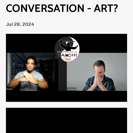
CONVERSATION - ART?
Jul 28, 2024