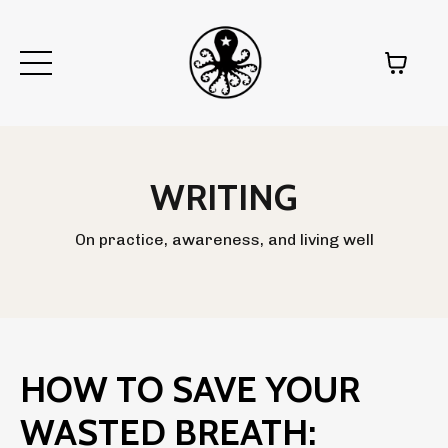
WRITING
On practice, awareness, and living well
HOW TO SAVE YOUR
WASTED BREATH: