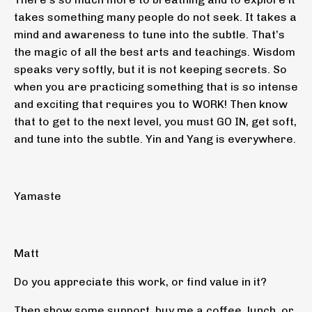
takes something many people do not seek. It takes a
mind and awareness to tune into the subtle. That’s
the magic of all the best arts and teachings. Wisdom
speaks very softly, but it is not keeping secrets. So
when you are practicing something that is so intense
and exciting that requires you to WORK! Then know
that to get to the next level, you must GO IN, get soft,
and tune into the subtle. Yin and Yang is everywhere.
Yamaste
Matt
Do you appreciate this work, or find value in it?
Then show some support, buy me a coffee, lunch, or