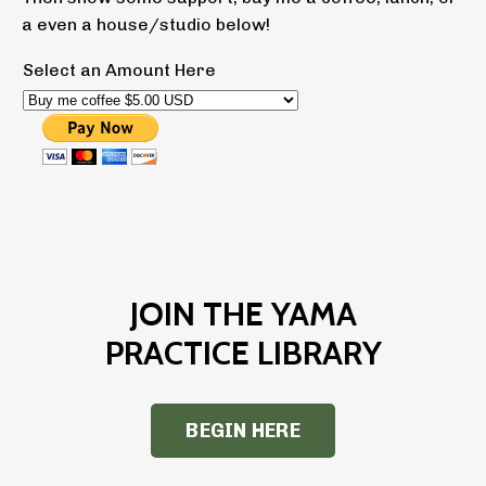
a even a house/studio below!
Select an Amount Here
JOIN THE YAMA
PRACTICE LIBRARY
BEGIN HERE