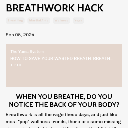
BREATHWORK HACK
Breathing
Martial Arts
Wellness
Yoga
Sep 05, 2024
The Yama System
HOW TO SAVE YOUR WASTED BREATH: BREATHWORK HACK
11:10
WHEN YOU BREATHE, DO YOU
NOTICE THE BACK OF YOUR BODY?
Breathwork is all the rage these days, and just like
most "pop" wellness trends, there are some missing