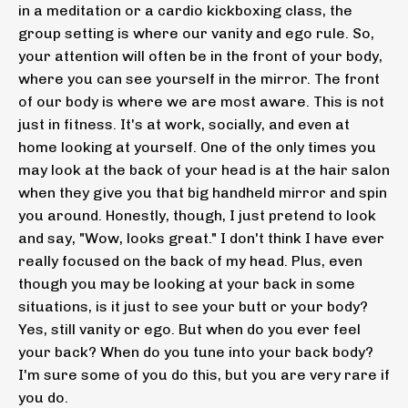
in a meditation or a cardio kickboxing class, the
group setting is where our vanity and ego rule. So,
your attention will often be in the front of your body,
where you can see yourself in the mirror. The front
of our body is where we are most aware. This is not
just in fitness. It's at work, socially, and even at
home looking at yourself. One of the only times you
may look at the back of your head is at the hair salon
when they give you that big handheld mirror and spin
you around. Honestly, though, I just pretend to look
and say, "Wow, looks great." I don't think I have ever
really focused on the back of my head. Plus, even
though you may be looking at your back in some
situations, is it just to see your butt or your body?
Yes, still vanity or ego. But when do you ever feel
your back? When do you tune into your back body?
I'm sure some of you do this, but you are very rare if
you do.