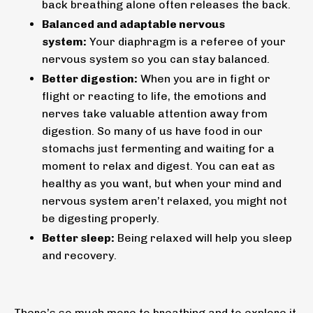
back breathing alone often releases the back.
Balanced and adaptable nervous
system:
Your diaphragm is a referee of your
nervous system so you can stay balanced.
Better digestion:
When you are in fight or
flight or reacting to life, the emotions and
nerves take valuable attention away from
digestion. So many of us have food in our
stomachs just fermenting and waiting for a
moment to relax and digest. You can eat as
healthy as you want, but when your mind and
nervous system aren’t relaxed, you might not
be digesting properly.
Better sleep:
Being relaxed will help you sleep
and recovery.
There’s so much more to breathing and to explore it