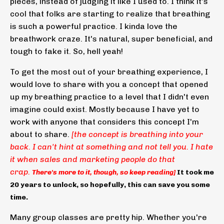
pieces, instead of judging it like I used to. I think it's
cool that folks are starting to realize that breathing
is such a powerful practice. I kinda love the
breathwork craze. It's natural, super beneficial, and
tough to fake it. So, hell yeah!
To get the most out of your breathing experience, I
would love to share with you a concept that opened
up my breathing practice to a level that I didn't even
imagine could exist. Mostly because I have yet to
work with anyone that considers this concept I'm
about to share.
[the concept is breathing into your
back. I can't hint at something and not tell you. I hate
it when sales and marketing people do that
crap.
There's more to it, though, so keep reading]
It took me
20 years to unlock, so hopefully, this can save you some
time.
Many group classes are pretty hip. Whether you're