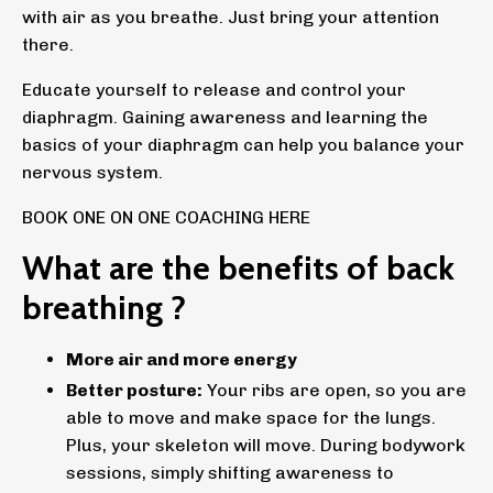
with air as you breathe. Just bring your attention
there.
Educate yourself to release and control your
diaphragm. Gaining awareness and learning the
basics of your diaphragm can help you balance your
nervous system.
BOOK ONE ON ONE COACHING HERE
What are the benefits of back
breathing ?
More air and more energy
Better posture:
Your ribs are open, so you are
able to move and make space for the lungs.
Plus, your skeleton will move. During bodywork
sessions, simply shifting awareness to