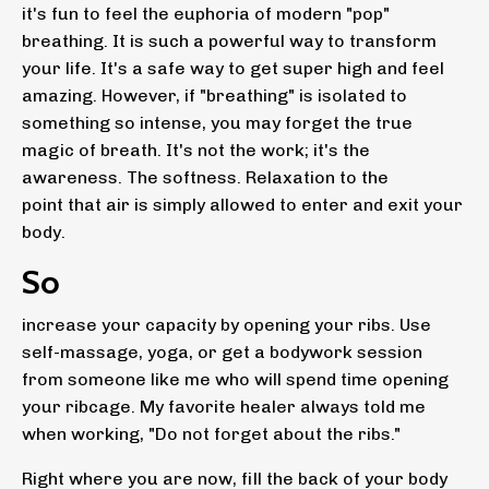
it's fun to feel the euphoria of modern "pop"
breathing. It is such a powerful way to transform
your life. It's a safe way to get super high and feel
amazing. However, if "breathing" is isolated to
something so intense, you may forget the true
magic of breath. It's not the work; it's the
awareness. The softness. Relaxation to the
point that air is simply allowed to enter and exit your
body.
So
increase your capacity by opening your ribs. Use
self-massage, yoga, or get a bodywork session
from someone like me who will spend time opening
your ribcage. My favorite healer always told me
when working, "Do not forget about the ribs."
Right where you are now, fill the back of your body