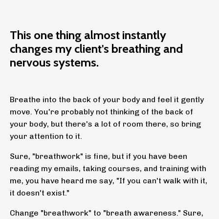
This one thing almost instantly
changes my client's breathing and
nervous systems.
Breathe into the back of your body and feel it gently
move. You're probably not thinking of the back of
your body, but there's a lot of room there, so bring
your attention to it.
Sure, "breathwork" is fine, but if you have been
reading my emails, taking courses, and training with
me, you have heard me say, "If you can't walk with it,
it doesn't exist."
Change "breathwork" to "breath awareness." Sure,