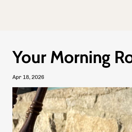
Your Morning Ro
Apr 18, 2026