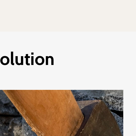
olution