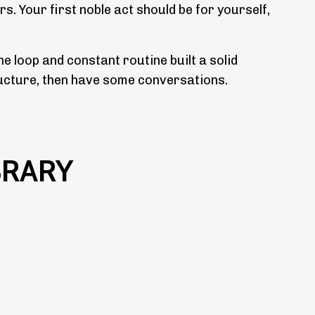
rs. Your first noble act should be for yourself,
e loop and constant routine built a solid
structure, then have some conversations.
BRARY