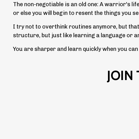
The non-negotiable is an old one: A warrior's lif
or else you will begin to resent the things you s
I try not to overthink routines anymore, but tha
structure, but just like learning a language or 
You are sharper and learn quickly when you can s
JOIN