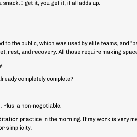
snack. I get it, you get it, it all adds up.
d to the public, which was used by elite teams, and "
iet, rest, and recovery. All those require making spac
y.
already completely complete?
t. Plus, a non-negotiable.
ditation practice in the morning. If my work is very m
or simplicity.