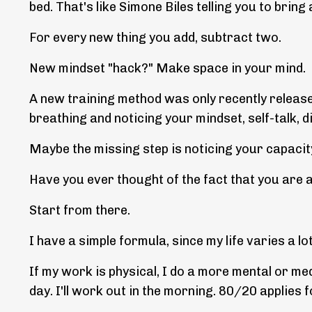
bed. That's like Simone Biles telling you to bring a 
For every new thing you add, subtract two.
New mindset "hack?" Make space in your mind.
A new training method was only recently release
breathing and noticing your mindset, self-talk, d
Maybe the missing step is noticing your capacit
Have you ever thought of the fact that you are 
Start from there.
I have a simple formula, since my life varies a lo
If my work is physical, I do a more mental or me
day. I'll work out in the morning. 80/20 applies f