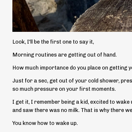
Look, I'll be the first one to say it,
Morning routines are getting out of hand.
How much importance do you place on getting y
Just for a sec, get out of your cold shower, pre
so much pressure on your first moments.
I get it, I remember being a kid, excited to wak
and saw there was no milk. That is why there wer
You know how to wake up.