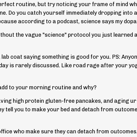
erfect routine, but try noticing your frame of mind w
ne. Do you catch yourself immediately dropping into 
ecause according to a podcast, science says my dopami
hout the vague "science" protocol you just learned a
 a lab coat saying something is good for you. PS: Anyo
y is rarely discussed. Like road rage after your yoga 
o add to your morning routine and why?
ving high protein gluten-free pancakes, and aging urin
y tell you to make your bed and detach from outcome
office who make sure they can detach from outcomes.