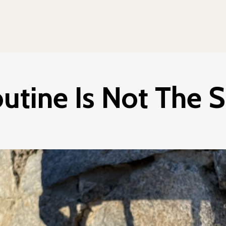
utine Is Not The S