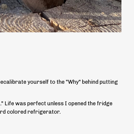
ecalibrate yourself to the "Why" behind putting
." Life was perfect unless I opened the fridge
ard colored refrigerator.