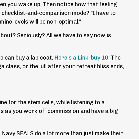
hen you wake up. Then notice how that feeling
a checklist-and-comparison mode? "I have to
ne levels will be non-optimal."
bout? Seriously? All we have to say now is
ne can buy a lab coat.
Here's a Link, buy 10.
The
class, or the lull after your retreat bliss ends,
e for the stem cells, while listening to a
s as you work off commission and have a big
 Navy SEALS do a lot more than just make their