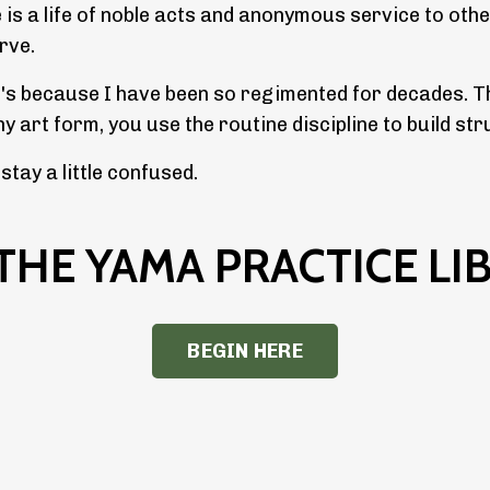
e is a life of noble acts and anonymous service to othe
erve.
t's because I have been so regimented for decades. Th
any art form, you use the routine discipline to build 
tay a little confused.
 THE YAMA PRACTICE LI
BEGIN HERE