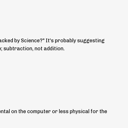
backed by Science?" It's probably suggesting
e; subtraction, not addition.
ental on the computer or less physical for the