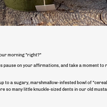
our morning "right?"
ss pause on your affirmations, and take a moment to r
e up to a sugary, marshmallow-infested bowl of "cereal
e so many little knuckle-sized dents in our old must