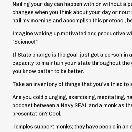
Nailing your day can happen with or without a p
changes when you think about your day or routi
nail my morning and accomplish this protocol, b
Imagine waking up motivated and productive wit
"Science!"
If State change is the goal, just get a person in
capacity to maintain your state throughout the da
you know better to be better.
Take an inventory of things that you've tried t
Are you cold plunging, exercising, meditating, ha
podcast between a Navy SEAL and a monk as the
presentation? Cool.
Temples support monks; they have people in an 