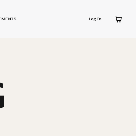
EMENTS
Log In
G