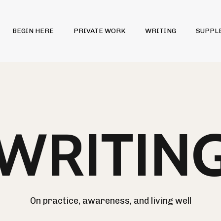
BEGIN HERE
PRIVATE WORK
WRITING
SUPPL
WRITIN
On practice, awareness, and living well